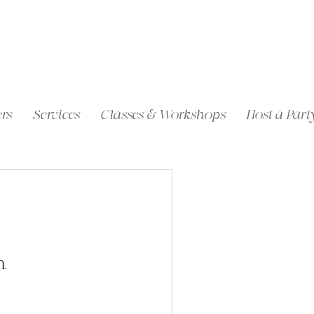
rs
Services
Classes & Workshops
Host a Part
.