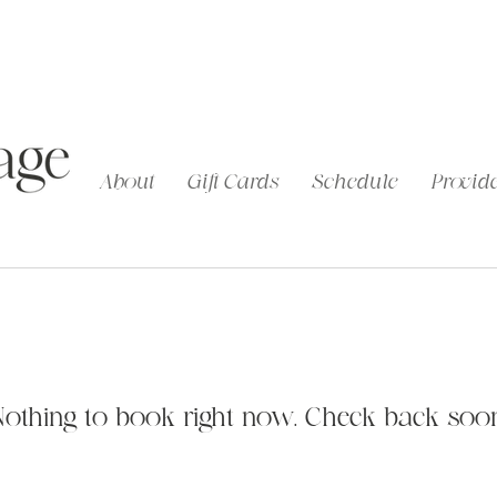
About
Gift Cards
Schedule
Provide
Nothing to book right now. Check back soon