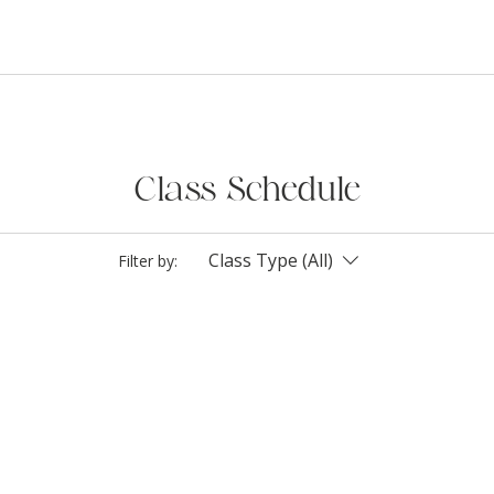
Class Schedule
Class Type (All)
Filter by: