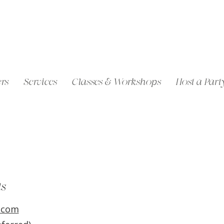
rs
Services
Classes & Workshops
Host a Part
ls
.com