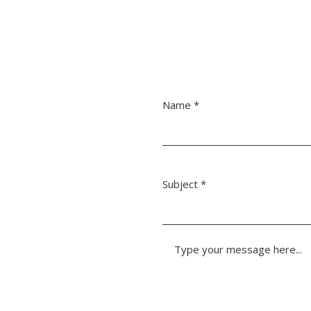
Name
Subject