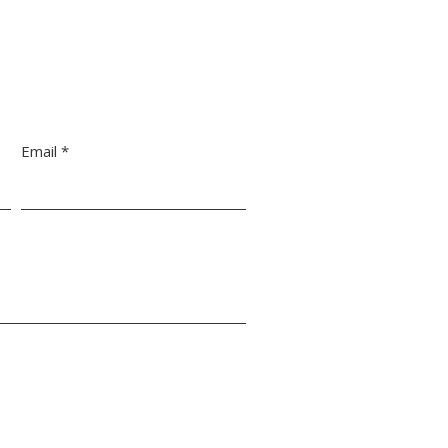
Email