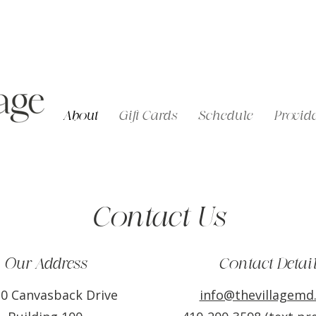
About
Gift Cards
Schedule
Provide
Contact Us
Our Address
Contact Detai
0 Canvasback Drive
info@thevillagemd