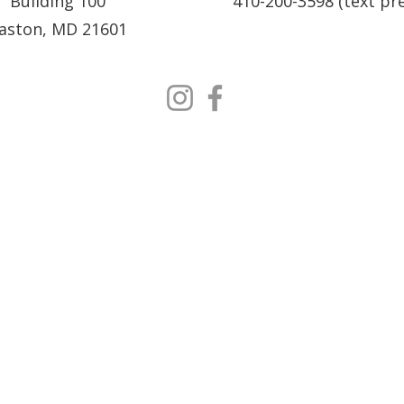
Building 100
410-200-3598 (text pr
aston, MD 21601