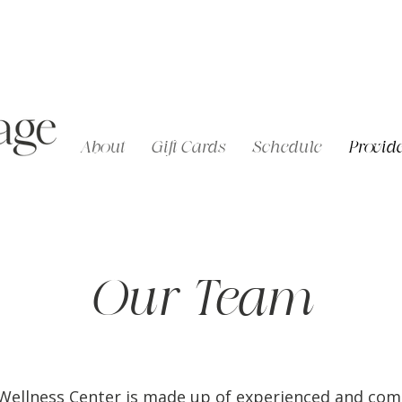
About
Gift Cards
Schedule
Provide
Our Team
c Wellness Center is made up of experienced and co