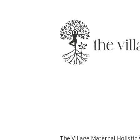
The Village Maternal Holisti