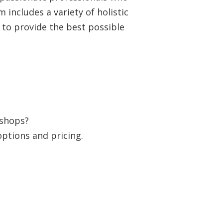
includes a variety of holistic
 to provide the best possible
kshops?
options and pricing.