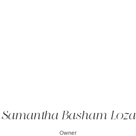
Samantha Basham Loza
Owner