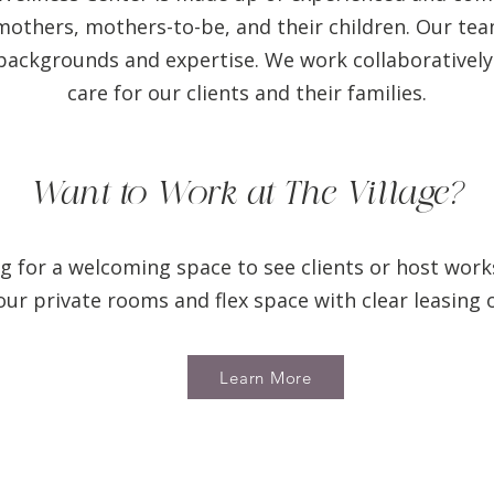
others, mothers-to-be, and their children. Our team 
backgrounds and expertise. We work collaboratively
care for our clients and their families.
Want to Work at The Village?
g for a welcoming space to see clients or host wor
r private rooms and flex space with clear leasing 
Learn More