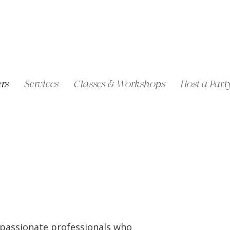
rs
Services
Classes & Workshops
Host a Part
mpassionate professionals who