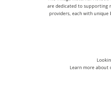
are dedicated to supporting m
providers, each with unique 
Lookin
Learn more about ou