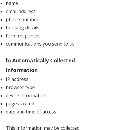
name
email address
phone number
booking details
form responses
communications you send to us
b) Automatically Collected
Information
IP address
browser type
device information
pages visited
date and time of access
This information may be collected