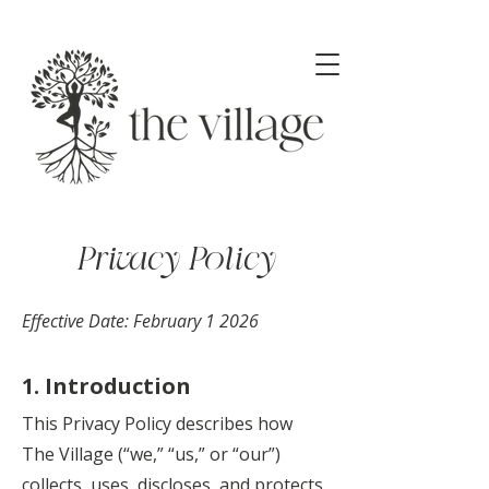
Privacy Policy
Effective Date: February 1 2026
1. Introduction
This Privacy Policy describes how
The Village (“we,” “us,” or “our”)
collects, uses, discloses, and protects