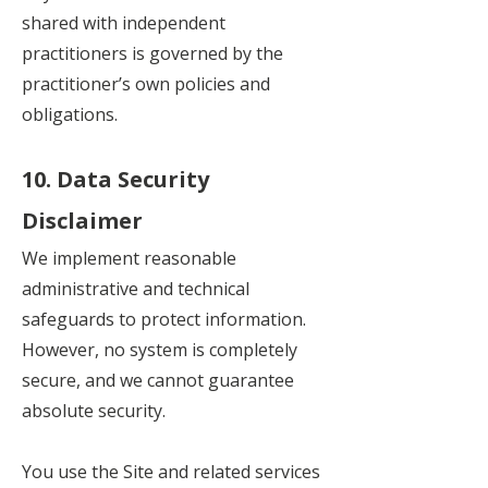
shared with independent
practitioners is governed by the
practitioner’s own policies and
obligations.
10. Data Security
Disclaimer
We implement reasonable
administrative and technical
safeguards to protect information.
However, no system is completely
secure, and we cannot guarantee
absolute security.
You use the Site and related services