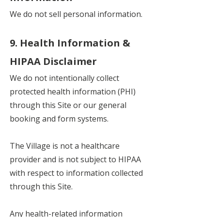
We do not sell personal information.
9. Health Information &
HIPAA Disclaimer
We do not intentionally collect
protected health information (PHI)
through this Site or our general
booking and form systems.
The Village is not a healthcare
provider and is not subject to HIPAA
with respect to information collected
through this Site.
Any health-related information