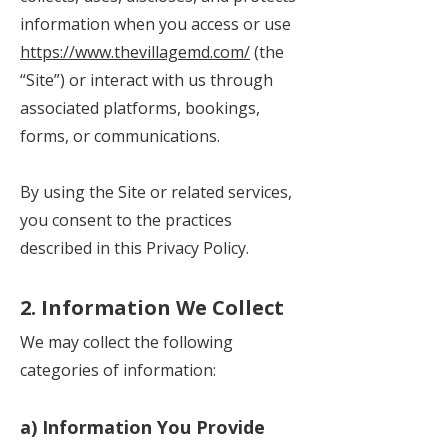
information when you access or use
https://www.thevillagemd.com/
(the
“Site”) or interact with us through
associated platforms, bookings,
forms, or communications.
By using the Site or related services,
you consent to the practices
described in this Privacy Policy.
2. Information We Collect
We may collect the following
categories of information:
a) Information You Provide