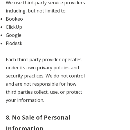
We use third-party service providers
including, but not limited to:
Bookeo
ClickUp
Google
Flodesk
Each third-party provider operates
under its own privacy policies and
security practices. We do not control
and are not responsible for how
third parties collect, use, or protect
your information.
8. No Sale of Personal
Information