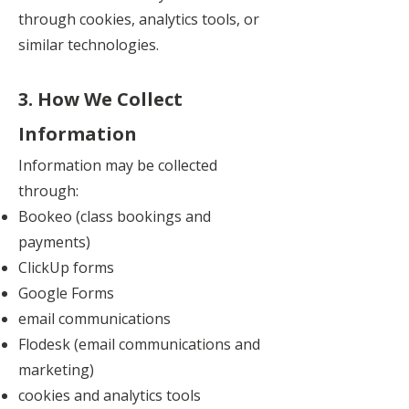
through cookies, analytics tools, or
similar technologies.
3. How We Collect
Information
Information may be collected
through:
Bookeo (class bookings and
payments)
ClickUp forms
Google Forms
email communications
Flodesk (email communications and
marketing)
cookies and analytics tools