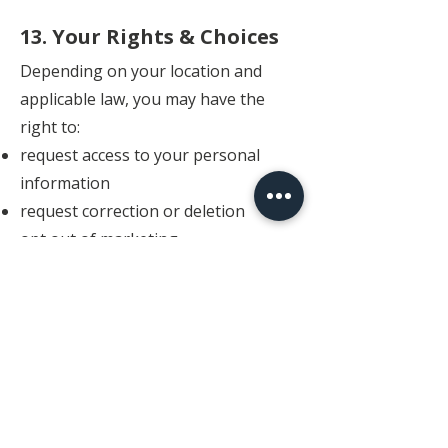
13. Your Rights & Choices
Depending on your location and
applicable law, you may have the
right to:
request access to your personal
information
request correction or deletion
opt out of marketing
communications
Requests may be subject to legal,
operational, or contractual
limitations.
14. Limitation of Liability