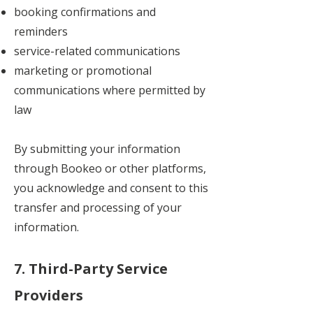
booking confirmations and
reminders
service-related communications
marketing or promotional
communications where permitted by
law
By submitting your information
through Bookeo or other platforms,
you acknowledge and consent to this
transfer and processing of your
information.
7. Third-Party Service
Providers