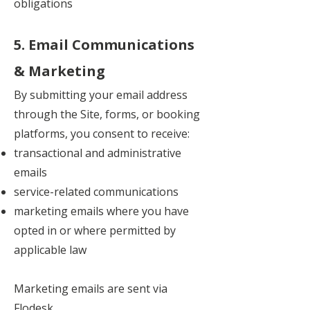
obligations
5. Email Communications
& Marketing
By submitting your email address
through the Site, forms, or booking
platforms, you consent to receive:
transactional and administrative
emails
service-related communications
marketing emails where you have
opted in or where permitted by
applicable law
Marketing emails are sent via
Flodesk.