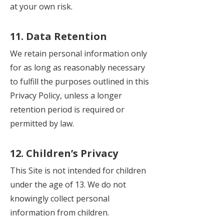
at your own risk.
11. Data Retention
We retain personal information only
for as long as reasonably necessary
to fulfill the purposes outlined in this
Privacy Policy, unless a longer
retention period is required or
permitted by law.
12. Children’s Privacy
This Site is not intended for children
under the age of 13. We do not
knowingly collect personal
information from children.