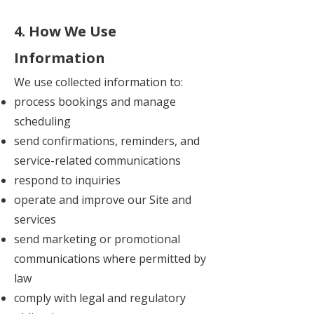
4. How We Use
Information
We use collected information to:
process bookings and manage
scheduling
send confirmations, reminders, and
service-related communications
respond to inquiries
operate and improve our Site and
services
send marketing or promotional
communications where permitted by
law
comply with legal and regulatory