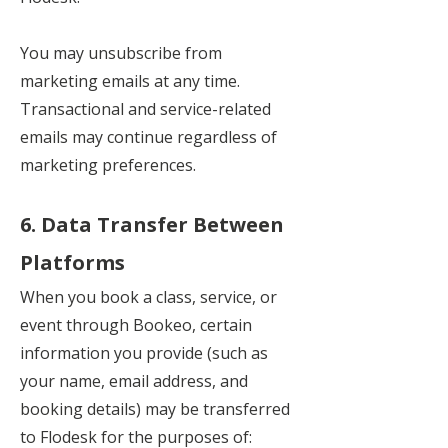
You may unsubscribe from
marketing emails at any time.
Transactional and service-related
emails may continue regardless of
marketing preferences.
6. Data Transfer Between
Platforms
When you book a class, service, or
event through Bookeo, certain
information you provide (such as
your name, email address, and
booking details) may be transferred
to Flodesk for the purposes of: