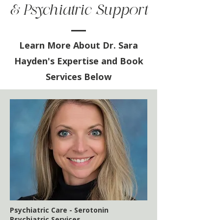
& Psychiatric Support
Learn More About Dr. Sara
Hayden's Expertise and Book
Services Below
Psychiatric Care - Serotonin
Psychiatric Services