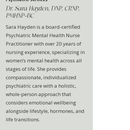
Dr. Sara Hayden, DNP, CRNP,
PMHNP-BC
Sara Hayden is a board-certified
Psychiatric Mental Health Nurse
Practitioner with over 20 years of
nursing experience, specializing in
women’s mental health across all
stages of life. She provides
compassionate, individualized
psychiatric care with a holistic,
whole-person approach that
considers emotional wellbeing
alongside lifestyle, hormones, and
life transitions.