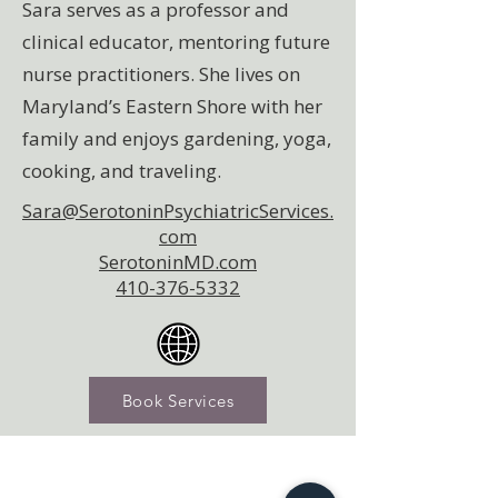
Sara serves as a professor and
clinical educator, mentoring future
nurse practitioners. She lives on
Maryland’s Eastern Shore with her
family and enjoys gardening, yoga,
cooking, and traveling.
Sara@SerotoninPsychiatricServices.
com
SerotoninMD.com
410-376-5332
Book Services