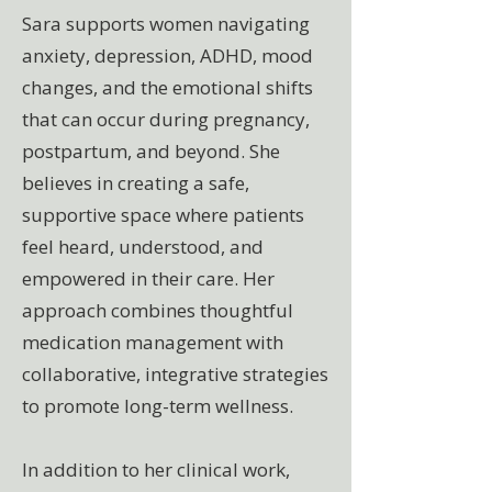
Sara supports women navigating
anxiety, depression, ADHD, mood
changes, and the emotional shifts
that can occur during pregnancy,
postpartum, and beyond. She
believes in creating a safe,
supportive space where patients
feel heard, understood, and
empowered in their care. Her
approach combines thoughtful
medication management with
collaborative, integrative strategies
to promote long-term wellness.
In addition to her clinical work,