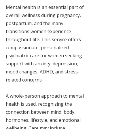
Mental health is an essential part of
overall wellness during pregnancy,
postpartum, and the many
transitions women experience
throughout life. This service offers
compassionate, personalized
psychiatric care for women seeking
support with anxiety, depression,
mood changes, ADHD, and stress-
related concerns.
A whole-person approach to mental
health is used, recognizing the
connection between mind, body,
hormones, lifestyle, and emotional
wellbeing. Care may include