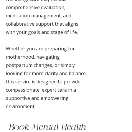
comprehensive evaluation,
medication management, and
collaborative support that aligns
with your goals and stage of life.
Whether you are preparing for
motherhood, navigating
postpartum changes, or simply
looking for more clarity and balance,
this service is designed to provide
compassionate, expert care in a
supportive and empowering
environment.
Book Mental Health