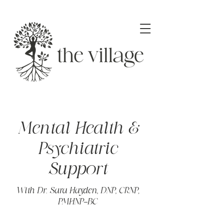
Mental Health &
Psychiatric
Support
With Dr. Sara Hayden, DNP, CRNP,
PMHNP-BC