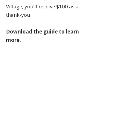
Village, you’ll receive $100 as a
thank-you.
Download the guide to learn
more.