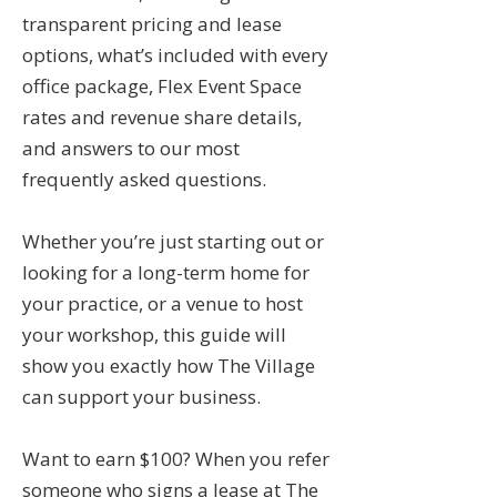
transparent pricing and lease
options, what’s included with every
office package, Flex Event Space
rates and revenue share details,
and answers to our most
frequently asked questions.
Whether you’re just starting out or
looking for a long-term home for
your practice, or a venue to host
your workshop, this guide will
show you exactly how The Village
can support your business.
Want to earn $100? When you refer
someone who signs a lease at The