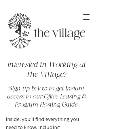
Interested in Working at
The Village?
Sign up below to get instant
access to our Office Leasing &
Program Hosting Guide
Inside, you’ll find everything you
need to know, including