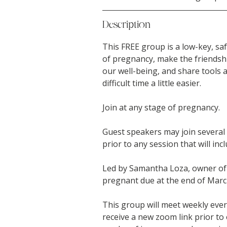
Description
This FREE group is a low-key, saf
of pregnancy, make the friendsh
our well-being, and share tools an
difficult time a little easier.
Join at any stage of pregnancy.
Guest speakers may join several o
prior to any session that will inc
Led by Samantha Loza, owner of 
pregnant due at the end of Marc
This group will meet weekly eve
receive a new zoom link prior to