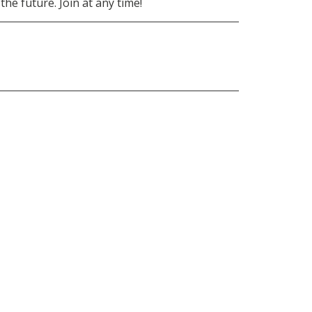
he future. Join at any time!