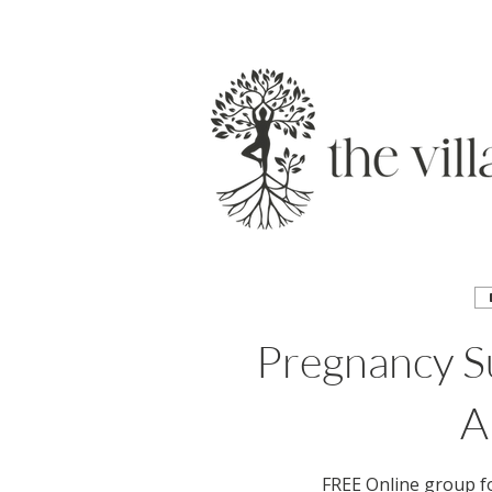
Pregnancy Su
A
FREE Online group f