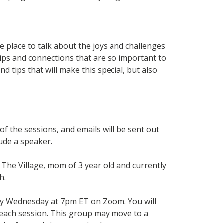
e place to talk about the joys and challenges
ips and connections that are so important to
d tips that will make this special, but also
f the sessions, and emails will be sent out
lude a speaker.
The Village, mom of 3 year old and currently
h.
ry Wednesday at 7pm ET on Zoom. You will
 each session. This group may move to a