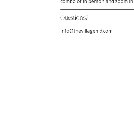
combo of in person and zoom in t
Questions?
info@thevillagemd.com