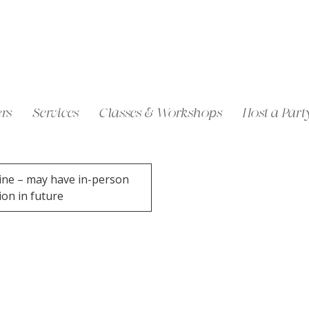
rs
Services
Classes & Workshops
Host a Part
ine – may have in-person
ion in future