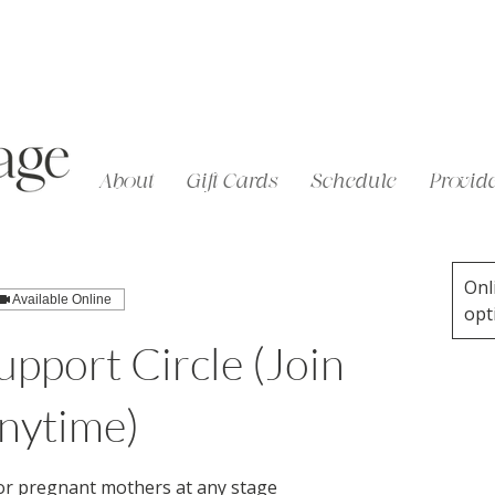
About
Gift Cards
Schedule
Provide
Onl
Available Online
opt
pport Circle (Join
nytime)
or pregnant mothers at any stage