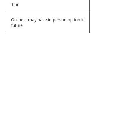
1 hr
1
h
Online – may have in-person option in
future