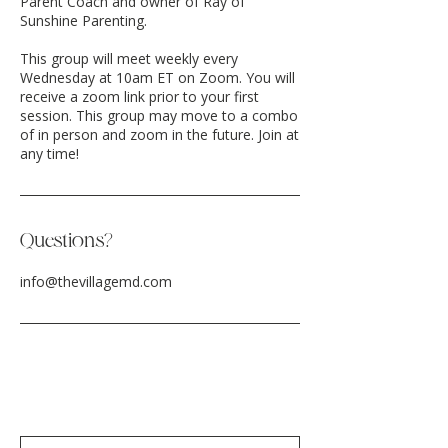
Parent Coach and owner of Ray of
Sunshine Parenting.
This group will meet weekly every
Wednesday at 10am ET on Zoom. You will
receive a zoom link prior to your first
session. This group may move to a combo
of in person and zoom in the future. Join at
any time!
Questions?
info@thevillagemd.com