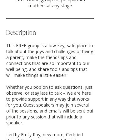
mothers at any stage
Description
This FREE group is a low-key, safe place to
talk about the joys and challenges of being
a parent, make the friendships and
connections that are so important to our
well-being, and share tools and tips that
will make things a little easier!
Whether you pop on to ask questions, just
observe, or stay late to talk – we are here
to provide support in any way that works
for you. Guest speakers may join several
of the sessions, and emails will be sent out
prior to any session that will include a
speaker.
Led by Emily Ray, new mom, Certified