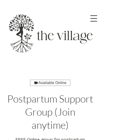
Available Online
Postpartum Support
Group (Join
anytime)
FREE Online group for postpartum