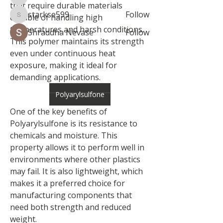
brockfrancis640
that require durable materials 
starkse599
Follow
capable of handling high 
starkse599
temperatures and harsh conditions. 
Shraddha Nevase
Follow
This polymer maintains its strength 
See All Members (8)
even under continuous heat 
exposure, making it ideal for 
demanding applications.
Polyarylsulfone
One of the key benefits of 
Polyarylsulfone is its resistance to 
chemicals and moisture. This 
property allows it to perform well in 
environments where other plastics 
may fail. It is also lightweight, which 
makes it a preferred choice for 
manufacturing components that 
need both strength and reduced 
weight.