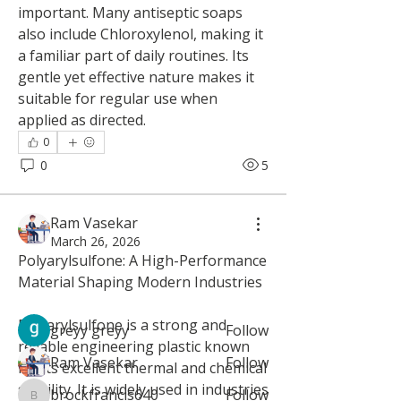
important. Many antiseptic soaps 
also include Chloroxylenol, making it 
a familiar part of daily routines. Its 
gentle yet effective nature makes it 
suitable for regular use when 
applied as directed.
0
0
5
About
Welcome to the group! You can
Ram Vasekar
connect with other members, ge
...
March 26, 2026
Read more
Polyarylsulfone: A High-Performance 
Material Shaping Modern Industries
Members
Polyarylsulfone is a strong and 
greyy greyy
Follow
reliable engineering plastic known 
Ram Vasekar
Follow
for its excellent thermal and chemical 
stability. It is widely used in industries 
brockfrancis640
Follow