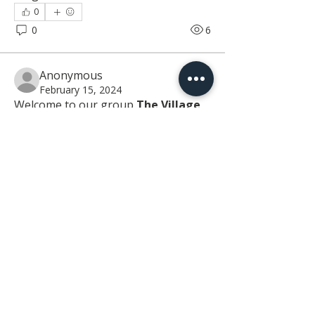
0
0
6
Anonymous
February 15, 2024
Welcome to our group 
The Village 
MD Group
! A space for us to connect 
and share with each other. Start by 
posting your thoughts, sharing 
media, or creating a poll.
0
0
The Village Address
29520 Canvasback Drive
Building 100
Easton, MD 21601