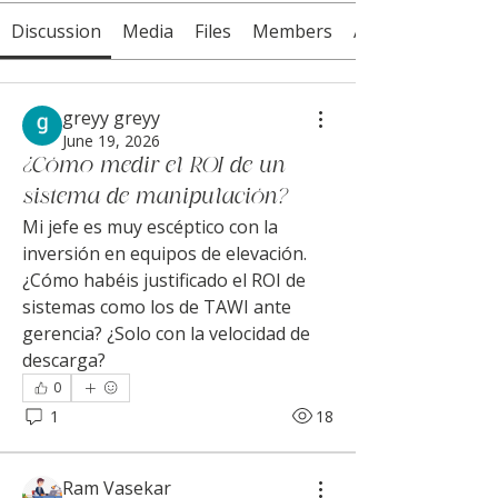
Discussion
Media
Files
Members
About
greyy greyy
June 19, 2026
¿Cómo medir el ROI de un
sistema de manipulación?
Mi jefe es muy escéptico con la 
inversión en equipos de elevación. 
¿Cómo habéis justificado el ROI de 
sistemas como los de TAWI ante 
gerencia? ¿Solo con la velocidad de 
descarga?
0
1
18
Ram Vasekar