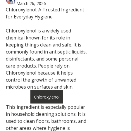
March 26, 2026
Chloroxylenol: A Trusted Ingredient 
for Everyday Hygiene
Chloroxylenol is a widely used 
chemical known for its role in 
keeping things clean and safe. It is 
commonly found in antiseptic liquids, 
disinfectants, and some personal 
care products. People rely on 
Chloroxylenol because it helps 
control the growth of unwanted 
microbes on surfaces and skin.
Chloroxylenol
This ingredient is especially popular 
in household cleaning solutions. It is 
used to clean floors, bathrooms, and 
other areas where hygiene is 