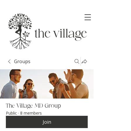
Groups
The Village MD Group
Public
·
8 members
Join